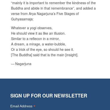
“mainly it is important to remember the kindness of the
Buddha and abide in that remembrance”, and added a
verse from Arya Nagarjuna’s Five Stages of
Guhyasamaja:
Whatever a yogi observes,
He should view it as like an illusion.
Similar to a reflecon in a mirror,
A dream, a mirage, a water-bubble,
Or a trick of the eye, so should he see it.
[The Buddha] said that is the main [insight].
— Nagarjuna
SIGN UP FOR OUR NEWSLETTER
*
Email Address