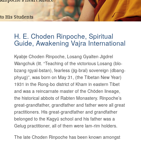
to His Students
H. E. Choden Rinpoche, Spiritual
Guide, Awakening Vajra International
Kyabje Choden Rinpoche, Losang Gyalten Jigdrel
Wangchuk (lit. “Teaching of the victorious Losang (blo-
bzang rgyal-bstan), fearless (jig-bral) sovereign (dbang-
phyug)”, was born on May 31, (the Tibetan New Year)
1931 in the Rong-bo district of Kham in eastern Tibet
and was a reincarnate master of the Chöden lineage,
the historical abbots of Rabten Monastery. Rinpoche’s
great-grandfather, grandfather and father were all great
practitioners. His great-grandfather and grandfather
belonged to the Kagyü school and his father was a
Gelug practitioner, all of them were lam-rim holders.
The late Choden Rinpoche has been known amongst