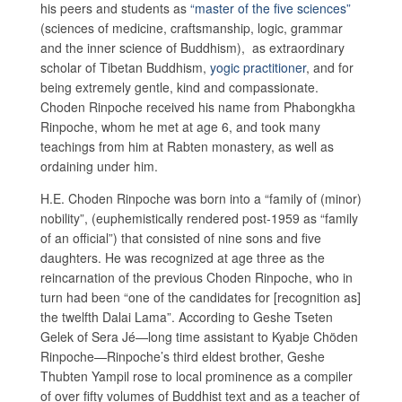
his peers and students as
“master of the five sciences”
(sciences of medicine, craftsmanship, logic, grammar
and the inner science of Buddhism), as extraordinary
scholar of Tibetan Buddhism,
yogic practitioner
, and for
being extremely gentle, kind and compassionate.
Choden Rinpoche received his name from Phabongkha
Rinpoche, whom he met at age 6, and took many
teachings from him at Rabten monastery, as well as
ordaining under him.
H.E. Choden Rinpoche was born into a “family of (minor)
nobility”, (euphemistically rendered post-1959 as “family
of an official”) that consisted of nine sons and five
daughters. He was recognized at age three as the
reincarnation of the previous Choden Rinpoche, who in
turn had been “one of the candidates for [recognition as]
the twelfth Dalai Lama”. According to Geshe Tseten
Gelek of Sera Jé—long time assistant to Kyabje Chöden
Rinpoche—Rinpoche’s third eldest brother, Geshe
Thubten Yampil rose to local prominence as a compiler
of over fifty volumes of Buddhist text and as a teacher of