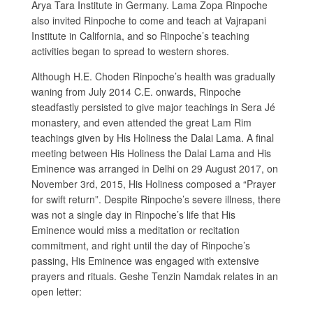
Arya Tara Institute in Germany. Lama Zopa Rinpoche
also invited Rinpoche to come and teach at Vajrapani
Institute in California, and so Rinpoche’s teaching
activities began to spread to western shores.
Although H.E. Choden Rinpoche’s health was gradually
waning from July 2014 C.E. onwards, Rinpoche
steadfastly persisted to give major teachings in Sera Jé
monastery, and even attended the great Lam Rim
teachings given by His Holiness the Dalai Lama. A final
meeting between His Holiness the Dalai Lama and His
Eminence was arranged in Delhi on 29 August 2017, on
November 3rd, 2015, His Holiness composed a “Prayer
for swift return”. Despite Rinpoche’s severe illness, there
was not a single day in Rinpoche’s life that His
Eminence would miss a meditation or recitation
commitment, and right until the day of Rinpoche’s
passing, His Eminence was engaged with extensive
prayers and rituals. Geshe Tenzin Namdak relates in an
open letter: