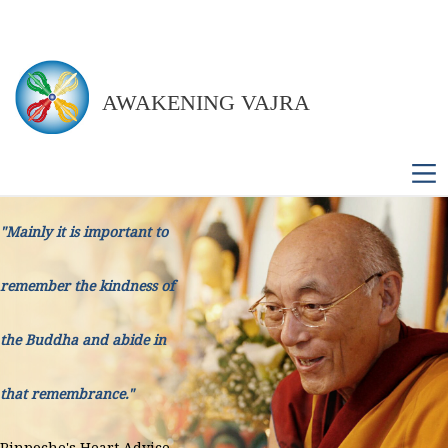
AWAKENING VAJRA
M
"Mainly it is important to
remember the kindness of
the Buddha and abide in
that remembrance."
Rinpoche's Heart Advice