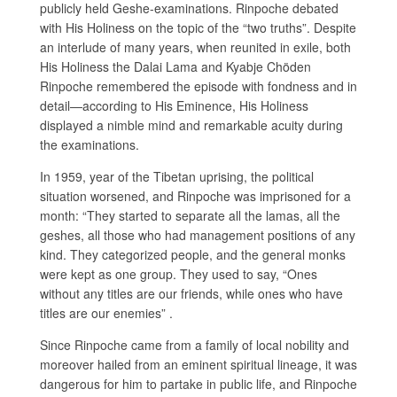
publicly held Geshe-examinations. Rinpoche debated
with His Holiness on the topic of the “two truths”. Despite
an interlude of many years, when reunited in exile, both
His Holiness the Dalai Lama and Kyabje Chöden
Rinpoche remembered the episode with fondness and in
detail—according to His Eminence, His Holiness
displayed a nimble mind and remarkable acuity during
the examinations.
In 1959, year of the Tibetan uprising, the political
situation worsened, and Rinpoche was imprisoned for a
month: “They started to separate all the lamas, all the
geshes, all those who had management positions of any
kind. They categorized people, and the general monks
were kept as one group. They used to say, “Ones
without any titles are our friends, while ones who have
titles are our enemies” .
Since Rinpoche came from a family of local nobility and
moreover hailed from an eminent spiritual lineage, it was
dangerous for him to partake in public life, and Rinpoche