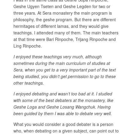
Geshe Ugyen Tseten and Geshe Legden for two or
three years. At Sera monastery the main program is
philosophy, the geshe program. But there are different
hermitages of different lamas, and they would give
teachings. I attended many of them. The main teachers
at that time were Bari Rinpoche, Trijang Rinpoche and
Ling Rinpoche.
I enjoyed these teachings very much, although
sometimes during the main curriculum of studies at
Sera, when you get to a very important part of the text
being studied, you didn’t get permission to go to these
other teachings.
I enjoyed debating and wasn’t too bad at it. I studied
with some of the best debaters at the monastery, like
Geshe Loga and Geshe Losang Wangchuk. Having
been guided by them I was able to debate very well.
What you would consider a good debater is a person
who, when debating on a given subject, can point out to