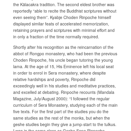
the Kālacakra tradition. The second eldest brother was
reportedly “able to recite the Buddhist scriptures without
even seeing them”. Kyabje Choden Rinpoche himself
displayed similar feats of accelerated memorization,
retaining prayers and scriptures with minimal effort and
in only a fraction of the time normally required.
Shortly after his recognition as the reincarnation of the
abbot of Rongpo monastery, who had been the previous
Choden Rinpoche, his uncle began tutoring the young
lama. At the age of 15, His Eminence left his local seat
in order to enrol in Sera monastery, where despite
relative hardships and poverty, Rinpoche did
exceedingly well in his studies and meditative practices,
and excelled at debating. Rinpoche recounts (Mandala
Magazine, July/August 2000): “I followed the regular
curriculum of Sera Monastery, studying each of the main
five texts. For the first part of the studies you do the
same studies as the rest of the monks, but when the
geshe studies begin they give a jump-start to the tulkus.
I was in the same class as Geshe Sopa Rinpoche,