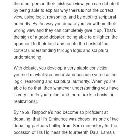
the other person their mistaken view; you can debate it
by being able to explain why theirs is not the correct
view, using logic, reasoning, and by quoting scriptural
authority. By the way you debate you show them their
wrong view and they can completely give it up. That’s
the sign of a good debater: being able to enlighten the
opponent to their fault and create the basis of the
correct understanding through logic and scriptural
understanding.
With debate, you develop a very stable conviction
yourself of what you understand because you use the
logic, reasoning and scriptural authority. When you’re
able to do that, then whatever understanding you have
is very firm in your mind [and therefore is a basis for
realizations].”
By 1959, Rinpoche’s had become so proficient at
debating, that His Eminence was chosen as one of two
debating-partners hailing from Sera monastery for the
occasion of His Holiness the fourteenth Dalai Lama’s