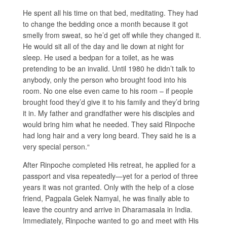
He spent all his time on that bed, meditating. They had
to change the bedding once a month because it got
smelly from sweat, so he’d get off while they changed it.
He would sit all of the day and lie down at night for
sleep. He used a bedpan for a toilet, as he was
pretending to be an invalid. Until 1980 he didn’t talk to
anybody, only the person who brought food into his
room. No one else even came to his room – if people
brought food they’d give it to his family and they’d bring
it in. My father and grandfather were his disciples and
would bring him what he needed. They said Rinpoche
had long hair and a very long beard. They said he is a
very special person.“
After Rinpoche completed His retreat, he applied for a
passport and visa repeatedly—yet for a period of three
years it was not granted. Only with the help of a close
friend, Pagpala Gelek Namyal, he was finally able to
leave the country and arrive in Dharamasala in India.
Immediately, Rinpoche wanted to go and meet with His