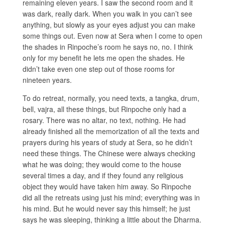
remaining eleven years. I saw the second room and it
was dark, really dark. When you walk in you can’t see
anything, but slowly as your eyes adjust you can make
some things out. Even now at Sera when I come to open
the shades in Rinpoche’s room he says no, no. I think
only for my benefit he lets me open the shades. He
didn’t take even one step out of those rooms for
nineteen years.
To do retreat, normally, you need texts, a tangka, drum,
bell, vajra, all these things, but Rinpoche only had a
rosary. There was no altar, no text, nothing. He had
already finished all the memorization of all the texts and
prayers during his years of study at Sera, so he didn’t
need these things. The Chinese were always checking
what he was doing; they would come to the house
several times a day, and if they found any religious
object they would have taken him away. So Rinpoche
did all the retreats using just his mind; everything was in
his mind. But he would never say this himself; he just
says he was sleeping, thinking a little about the Dharma.