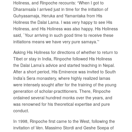
Holiness, and Rinpoche recounts: “When I got to
Dharamsala I arrived just in time for the initiation of
Guhyasamaja, Heruka and Yamantaka from His
Holiness the Dalai Lama. I was very happy to see His
Holiness, and His Holiness was also happy. His Holiness
said, `Your arriving in such good time to receive these
initiations means we have very pure samaya.’”
Asking His Holiness for directions of whether to return to
Tibet or stay in India, Rinpoche followed His Holiness
the Dalai Lama’s advice and started teaching in Nepal.
After a short period, His Eminence was invited to South
India’s Sera monastery, where highly realized lamas
were intensely sought after for the training of the young
generation of scholar-practitioners. There, Rinpoche
ordained several hundred monks over the years, and
was renowned for his theoretical expertise and pure
conduct.
In 1998, Rinpoche first came to the West, following the
invitation of Ven. Massimo Stordi and Geshe Soepa of