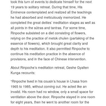
took this turn of events to dedicate himself for the next
19 years to solitary retreat. During that time, His
Eminence contemplated and realized all the teachings
he had absorbed and meticulously memorized. He
completed the great deities’ meditation stages as well as
all points in the sūtras and tantras. For some time,
Rinpoche subsisted on a diet consisting of flowers,
relying on the practice of metok chulen (partaking of the
essence of flowers), which brought great clarity and
depth to his meditation. It also permitted Rinpoche to
continue his meditation practice in the absence of
provisions, and in the face of Chinese intervention.
About Rinpoche’s meditation retreat, Geshe Gyalten
Kunga recounts:
“Rinpoche lived in his cousin’s house in Lhasa from
1965 to 1985, without coming out. He acted like an
invalid. His room had no window, only a small space for
ventilation above the door. Rinpoche stayed in one room
for eight years, then he went to another room for the