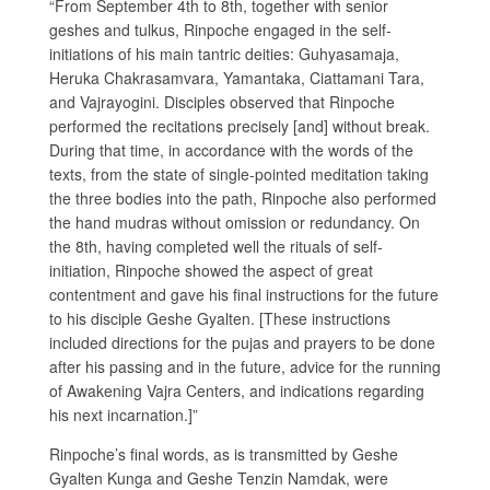
“From September 4th to 8th, together with senior
geshes and tulkus, Rinpoche engaged in the self-
initiations of his main tantric deities: Guhyasamaja,
Heruka Chakrasamvara, Yamantaka, Ciattamani Tara,
and Vajrayogini. Disciples observed that Rinpoche
performed the recitations precisely [and] without break.
During that time, in accordance with the words of the
texts, from the state of single-pointed meditation taking
the three bodies into the path, Rinpoche also performed
the hand mudras without omission or redundancy. On
the 8th, having completed well the rituals of self-
initiation, Rinpoche showed the aspect of great
contentment and gave his final instructions for the future
to his disciple Geshe Gyalten. [These instructions
included directions for the pujas and prayers to be done
after his passing and in the future, advice for the running
of Awakening Vajra Centers, and indications regarding
his next incarnation.]”
Rinpoche’s final words, as is transmitted by Geshe
Gyalten Kunga and Geshe Tenzin Namdak, were